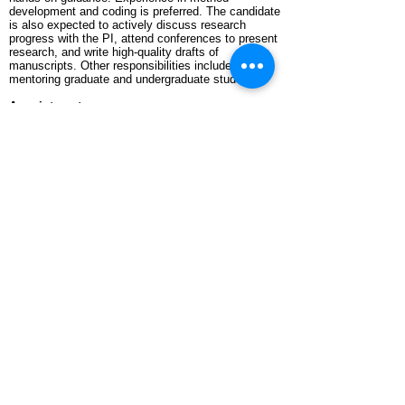
development and coding is preferred. The candidate
is also expected to actively discuss research
progress with the PI, attend conferences to present
research, and write high-quality drafts of
manuscripts. Other responsibilities include
mentoring graduate and undergraduate students.
Appointment
:
The initial employment is one year, with the
possibility of extension.
About Texas Tech University and Lubbock:
Texas Tech University is located in the city of
Lubbock in Texas. Texas Tech University is listed
in the “Very High Research Activity (R1) category”
of the Carnegie Classification of Institutions of
Higher Education, often referred to as "Carnegie
Tier One." Living in City of Lubbock is both cost-
friendly and convenient. The PI’s group has
abundant CPU and GPU computational resources,
and several distinguished theoretical chemists work
in the Department of Chemistry and Biochemistry.
Application:
Please send an email to
rliang@ttu.edu
, including a
cover letter, CV, and a list of reference letter
providers with their contact information.