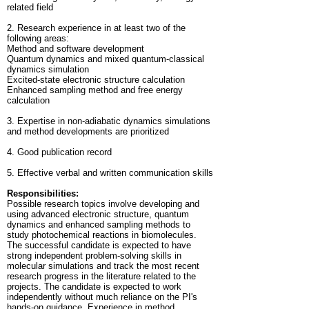
related field
2. Research experience in at least two of the
following areas:
Method and software development
Quantum dynamics and mixed quantum-classical
dynamics simulation
Excited-state electronic structure calculation
Enhanced sampling method and free energy
calculation
3. Expertise in non-adiabatic dynamics simulations
and method developments are prioritized
4. Good publication record
5. Effective verbal and written communication skills
Responsibilities:
Possible research topics involve developing and
using advanced electronic structure, quantum
dynamics and enhanced sampling methods to
study photochemical reactions in biomolecules.
The successful candidate is expected to have
strong independent problem-solving skills in
molecular simulations and track the most recent
research progress in the literature related to the
projects. The candidate is expected to work
independently without much reliance on the PI's
hands-on guidance. Experience in method