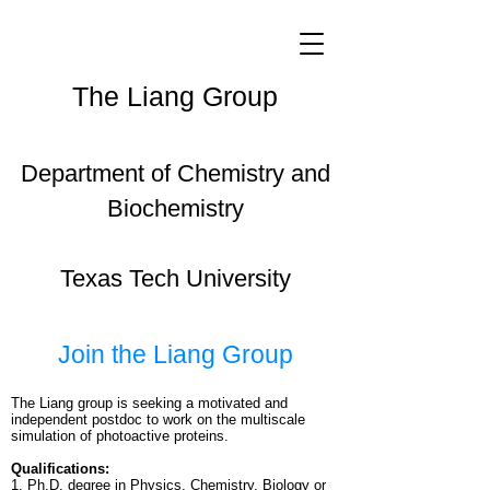
The Liang Group
Department of Chemistry and
Biochemistry
Texas Tech University
Join the Liang Group
The Liang group is seeking a motivated and
independent postdoc to work on the multiscale
simulation of photoactive proteins.
Qualifications:
1. Ph.D. degree in Physics, Chemistry, Biology or