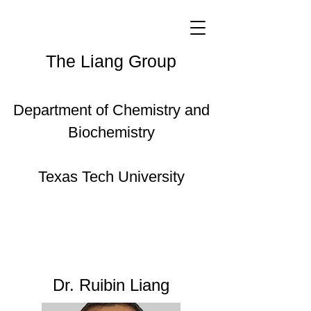
The Liang Group
Department of Chemistry and
Biochemistry
Texas Tech University
Dr. Ruibin Liang