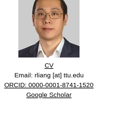
CV
Email: rliang [at] ttu.edu
ORCID: 0000-0001-8741-1520
Google Scholar
Professional Experience:
2020-now Tenure-Track Assistant Professor,
Department of Chemistry and Biochemistry, Texas
Tech University
2021-now Adjunct Assistant Professor
, Department